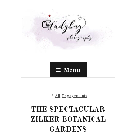
Menu
All
,
Engagements
THE SPECTACULAR
ZILKER BOTANICAL
GARDENS