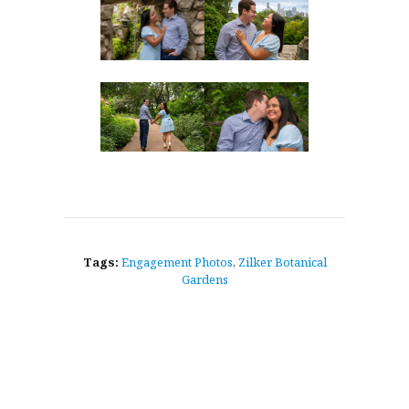
Tags:
Engagement Photos
,
Zilker Botanical
Gardens