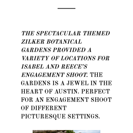
THE SPECTACULAR THEMED
ZILKER BOTANICAL
GARDENS PROVIDED A
VARIETY OF LOCATIONS FOR
ISABEL AND REECE’S
ENGAGEMENT SHOOT.
THE
GARDENS IS A JEWEL IN THE
HEART OF AUSTIN. PERFECT
FOR AN ENGAGEMENT SHOOT
OF DIFFERENT
PICTURESQUE SETTINGS.