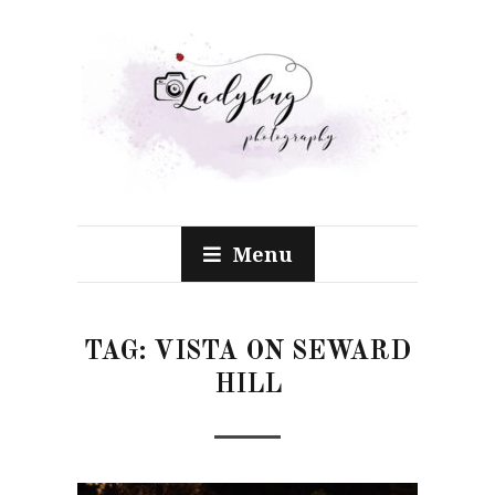
Menu
TAG:
VISTA ON SEWARD
HILL