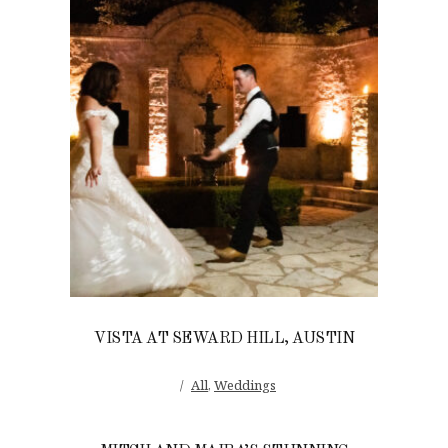
VISTA AT SEWARD HILL, AUSTIN
All
,
Weddings