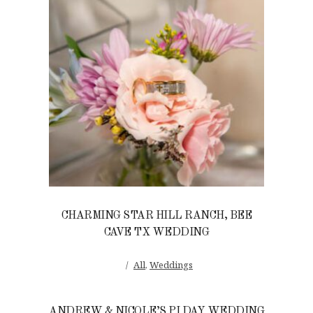
CHARMING STAR HILL RANCH, BEE
CAVE TX WEDDING
All
,
Weddings
ANDREW & NICOLE’S PI DAY WEDDING