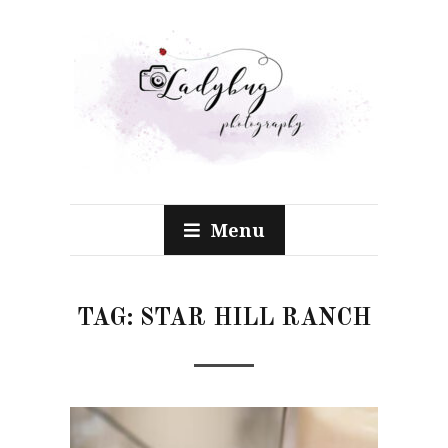
Menu
TAG:
STAR HILL RANCH