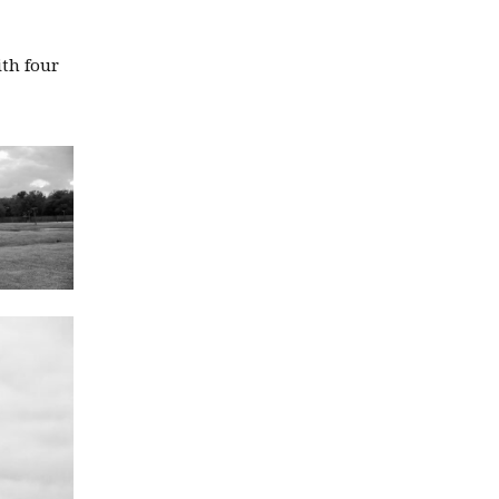
ith four