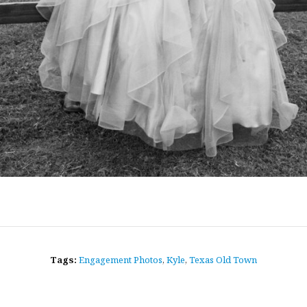
Tags:
Engagement Photos
,
Kyle
,
Texas Old Town