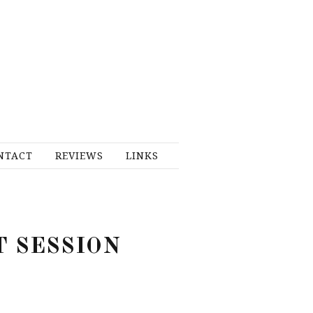
NTACT
REVIEWS
LINKS
T SESSION