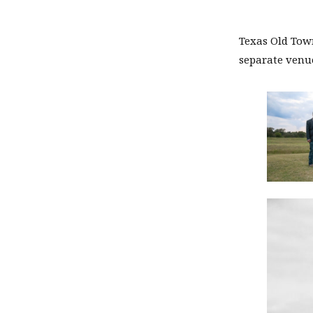
Texas Old Town
separate venue