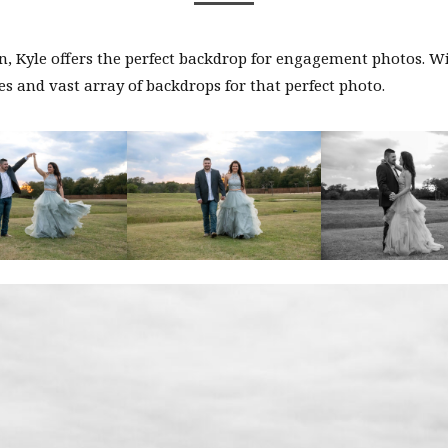
, Kyle offers the perfect backdrop for engagement photos. W
s and vast array of backdrops for that perfect photo.