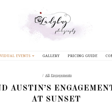
IVIDUAL EVENTS
GALLERY
PRICING GUIDE
CO
All
,
Engagements
D AUSTIN’S ENGAGEMEN
AT SUNSET